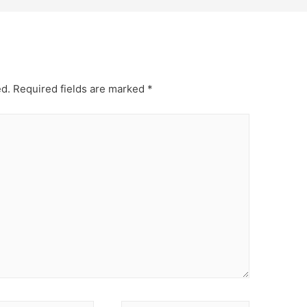
ed.
Required fields are marked
*