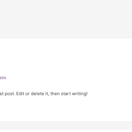
min
 post. Edit or delete it, then start writing!