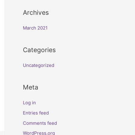
Archives
March 2021
Categories
Uncategorized
Meta
Log in
Entries feed
Comments feed
WordPress.org