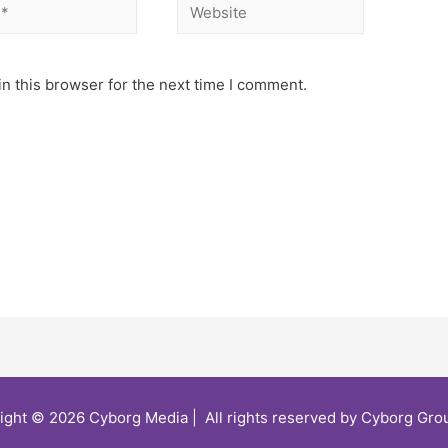
n this browser for the next time I comment.
ight © 2026 Cyborg Media | All rights reserved by Cyborg Grou