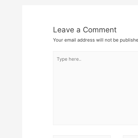
Leave a Comment
Your email address will not be publish