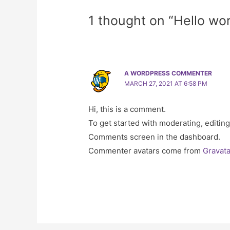
1 thought on “Hello wor
A WORDPRESS COMMENTER
MARCH 27, 2021 AT 6:58 PM
Hi, this is a comment.
To get started with moderating, editing
Comments screen in the dashboard.
Commenter avatars come from
Gravata