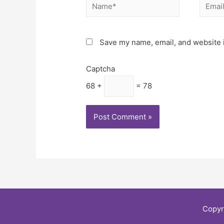
Save my name, email, and website i
Captcha
68 +
= 78
Copyr