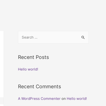
Recent Posts
Hello world!
Recent Comments
A WordPress Commenter
on
Hello world!