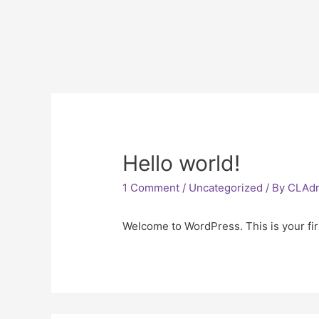
Hello world!
1 Comment
/
Uncategorized
/ By
CLAd
Welcome to WordPress. This is your first