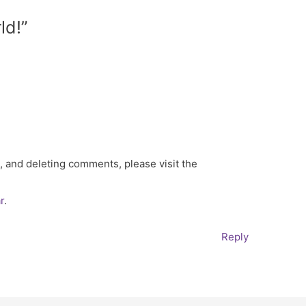
ld!”
, and deleting comments, please visit the
r
.
Reply